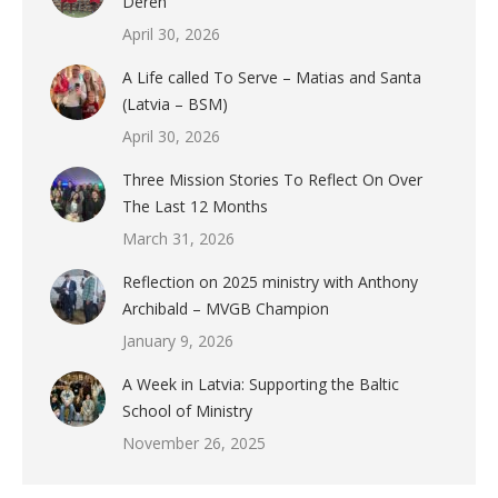
Deren
April 30, 2026
A Life called To Serve – Matias and Santa
(Latvia – BSM)
April 30, 2026
Three Mission Stories To Reflect On Over
The Last 12 Months
March 31, 2026
Reflection on 2025 ministry with Anthony
Archibald – MVGB Champion
January 9, 2026
A Week in Latvia: Supporting the Baltic
School of Ministry
November 26, 2025