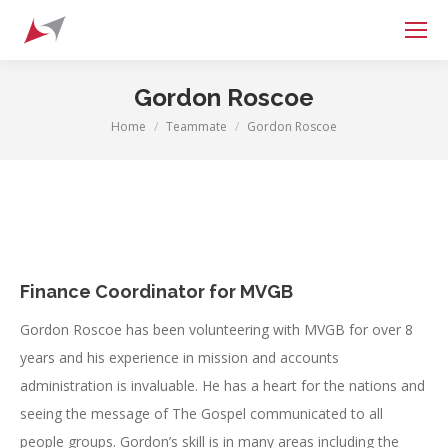
Search:
Gordon Roscoe
Home
Teammate
Gordon Roscoe
You are here:
Finance Coordinator for MVGB
Gordon Roscoe has been volunteering with MVGB for over 8
years and his experience in mission and accounts
administration is invaluable. He has a heart for the nations and
seeing the message of The Gospel communicated to all
people groups. Gordon’s skill is in many areas including the