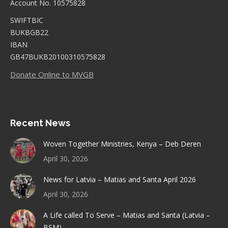
Account No. 10575828
SWIFTBIC
BUKBGB22
IBAN
GB47BUKB20100310575828
Donate Online to MVGB
Recent News
Woven Together Ministries, Kenya – Deb Deren
April 30, 2026
News for Latvia – Matias and Santa April 2026
April 30, 2026
A Life called To Serve – Matias and Santa (Latvia –
BSM)