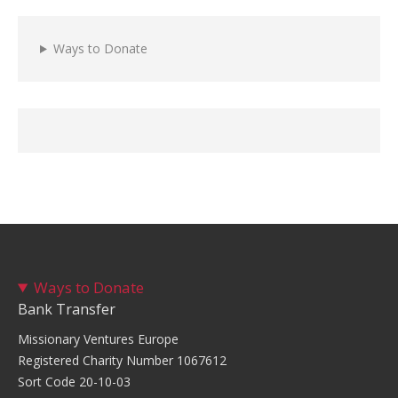
Ways to Donate
Ways to Donate
Bank Transfer
Missionary Ventures Europe
Registered Charity Number 1067612
Sort Code 20-10-03