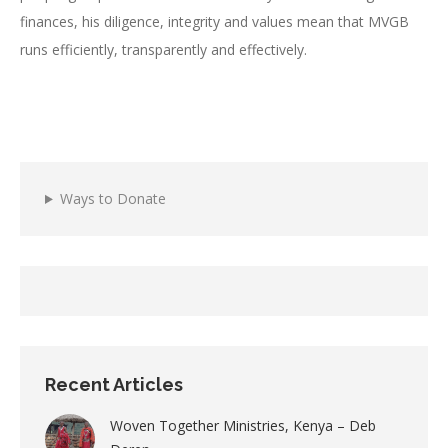
finances, his diligence, integrity and values mean that MVGB
runs efficiently, transparently and effectively.
Ways to Donate
Recent Articles
Woven Together Ministries, Kenya – Deb