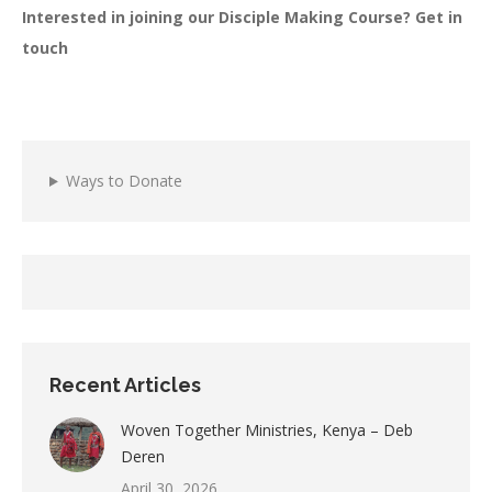
Interested in joining our Disciple Making Course? Get in
touch
Ways to Donate
Recent Articles
Woven Together Ministries, Kenya – Deb
Deren
April 30, 2026