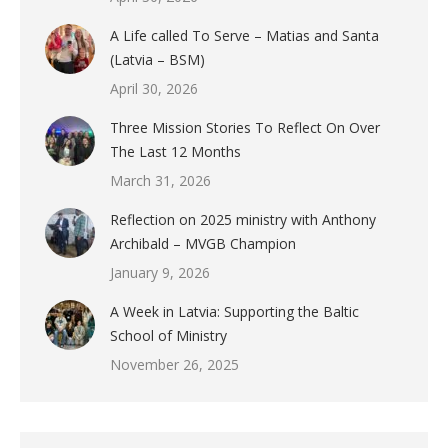
A Life called To Serve – Matias and Santa
(Latvia – BSM)
April 30, 2026
Three Mission Stories To Reflect On Over
The Last 12 Months
March 31, 2026
Reflection on 2025 ministry with Anthony
Archibald – MVGB Champion
January 9, 2026
A Week in Latvia: Supporting the Baltic
School of Ministry
November 26, 2025