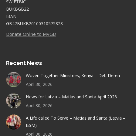
SWIFTBIC
BUKBGB22
IBAN
GB47BUKB20100310575828
Donate Online to MVGB
Recent News
Woven Together Ministries, Kenya – Deb Deren
April 30, 2026
News for Latvia – Matias and Santa April 2026
April 30, 2026
A Life called To Serve – Matias and Santa (Latvia –
BSM)
April 30, 2026