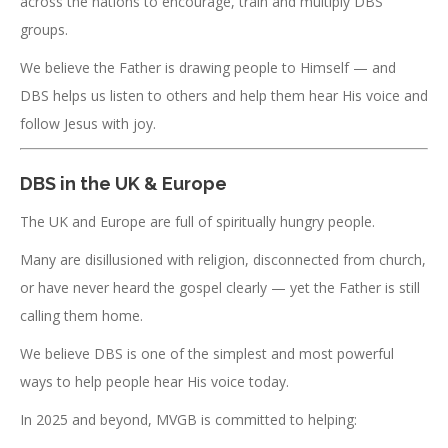
across the nations to encourage, train and multiply DBS
groups.
We believe the Father is drawing people to Himself — and
DBS helps us listen to others and help them hear His voice and
follow Jesus with joy.
DBS in the UK & Europe
The UK and Europe are full of spiritually hungry people.
Many are disillusioned with religion, disconnected from church,
or have never heard the gospel clearly — yet the Father is still
calling them home.
We believe DBS is one of the simplest and most powerful
ways to help people hear His voice today.
In 2025 and beyond, MVGB is committed to helping: