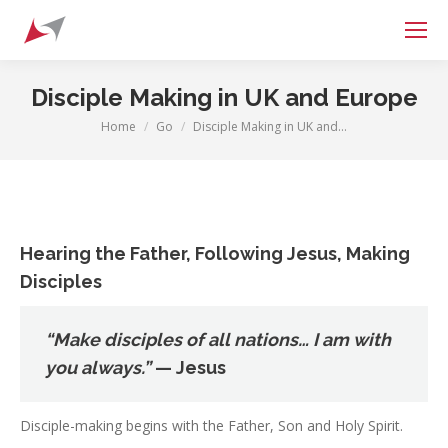
Search:
Disciple Making in UK and Europe
Home
Go
Disciple Making in UK and…
You are here:
Hearing the Father, Following Jesus, Making
Disciples
“Make disciples of all nations… I am with
you always.”
— Jesus
Disciple-making begins with the Father, Son and Holy Spirit.