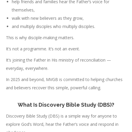
help friends and families hear the Father’s voice for
themselves,
walk with new believers as they grow,
and multiply disciples who multiply disciples.
This is why disciple-making matters.
It’s not a programme. It’s not an event.
It’s joining the Father in His ministry of reconciliation —
everyday, everywhere.
In 2025 and beyond, MVGB is committed to helping churches
and believers recover this simple, powerful calling.
What Is Discovery Bible Study (DBS)?
Discovery Bible Study (DBS) is a simple way for anyone to
explore God’s Word, hear the Father’s voice and respond in