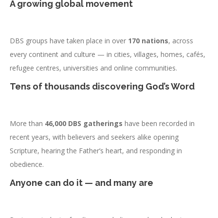
A growing global movement
DBS groups have taken place in over
170 nations
, across
every continent and culture — in cities, villages, homes, cafés,
refugee centres, universities and online communities.
Tens of thousands discovering God’s Word
More than
46,000 DBS gatherings
have been recorded in
recent years, with believers and seekers alike opening
Scripture, hearing the Father’s heart, and responding in
obedience.
Anyone can do it — and many are