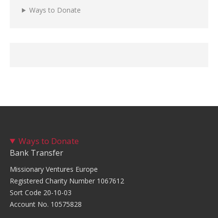
Ways to Donate
Ways to Donate
Bank Transfer
Missionary Ventures Europe
Registered Charity Number 1067612
Sort Code 20-10-03
Account No. 10575828