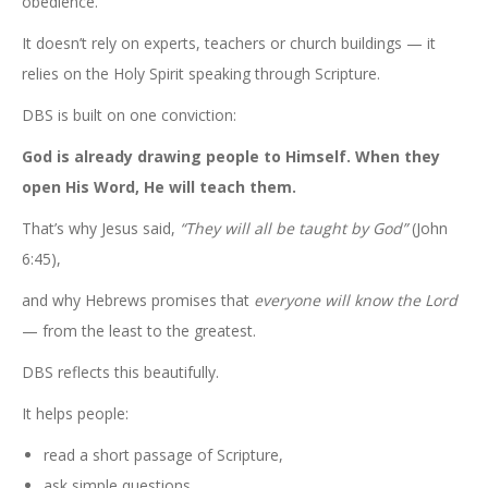
obedience.
It doesn’t rely on experts, teachers or church buildings — it
relies on the Holy Spirit speaking through Scripture.
DBS is built on one conviction:
God is already drawing people to Himself. When they
open His Word, He will teach them.
That’s why Jesus said,
“They will all be taught by God”
(John
6:45),
and why Hebrews promises that
everyone will know the Lord
— from the least to the greatest.
DBS reflects this beautifully.
It helps people:
read a short passage of Scripture,
ask simple questions,