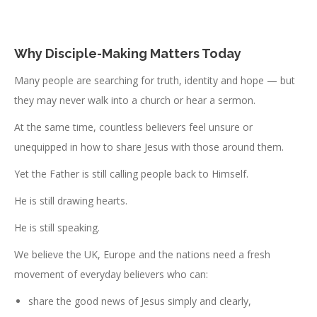
Why Disciple-Making Matters Today
Many people are searching for truth, identity and hope — but
they may never walk into a church or hear a sermon.
At the same time, countless believers feel unsure or
unequipped in how to share Jesus with those around them.
Yet the Father is still calling people back to Himself.
He is still drawing hearts.
He is still speaking.
We believe the UK, Europe and the nations need a fresh
movement of everyday believers who can:
share the good news of Jesus simply and clearly,