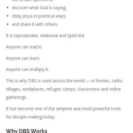
discover what God is saying,
obey Jesus in practical ways,
and share it with others.
It is reproducible, relational and Spirit-led.
Anyone can lead it.
Anyone can learn.
Anyone can multiply it.
This is why DBS is used across the world — in homes, cafés,
villages, workplaces, refugee camps, classrooms and online
gatherings.
It has become one of the simplest and most powerful tools
for disciple-making today.
Why DBS Works