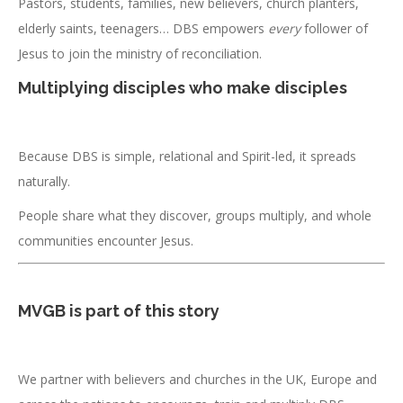
Pastors, students, families, new believers, church planters,
elderly saints, teenagers… DBS empowers
every
follower of
Jesus to join the ministry of reconciliation.
Multiplying disciples who make disciples
Because DBS is simple, relational and Spirit-led, it spreads
naturally.
People share what they discover, groups multiply, and whole
communities encounter Jesus.
MVGB is part of this story
We partner with believers and churches in the UK, Europe and