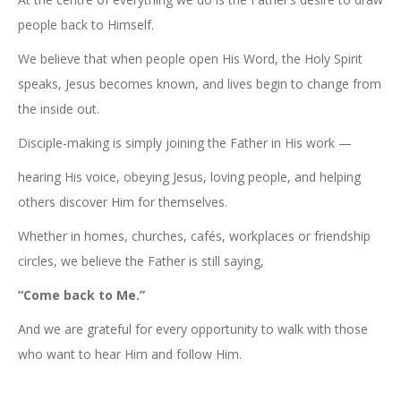
people back to Himself.
We believe that when people open His Word, the Holy Spirit
speaks, Jesus becomes known, and lives begin to change from
the inside out.
Disciple-making is simply joining the Father in His work —
hearing His voice, obeying Jesus, loving people, and helping
others discover Him for themselves.
Whether in homes, churches, cafés, workplaces or friendship
circles, we believe the Father is still saying,
“Come back to Me.”
And we are grateful for every opportunity to walk with those
who want to hear Him and follow Him.