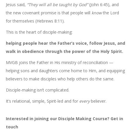
Jesus said,
“They will all be taught by God”
(John 6:45), and
the new covenant promise is that people will
know
the Lord
for themselves (Hebrews 8:11).
This is the heart of disciple-making:
helping people hear the Father’s voice, follow Jesus, and
walk in obedience through the power of the Holy Spirit.
MVGB joins the Father in His ministry of reconciliation —
helping sons and daughters come home to Him, and equipping
believers to make disciples who help others do the same.
Disciple-making isn’t complicated.
It’s relational, simple, Spirit-led and for
every
believer.
Interested in joining our Disciple Making Course? Get in
touch