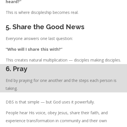
heard?”
This is where discipleship becomes real.
5. Share the Good News
Everyone answers one last question:
“Who will I share this with?”
This creates natural multiplication — disciples making disciples.
6. Pray
End by praying for one another and the steps each person is
taking.
DBS is that simple — but God uses it powerfully.
People hear His voice, obey Jesus, share their faith, and
experience transformation in community and their own