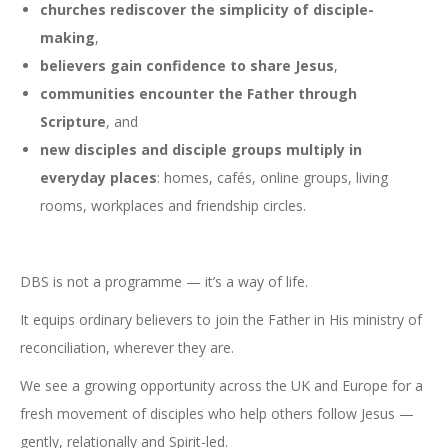
churches rediscover the simplicity of disciple-
making
,
believers gain confidence to share Jesus
,
communities encounter the Father through
Scripture
, and
new disciples and disciple groups multiply in
everyday places
: homes, cafés, online groups, living
rooms, workplaces and friendship circles.
DBS is not a programme — it’s a way of life.
It equips ordinary believers to join the Father in His ministry of
reconciliation, wherever they are.
We see a growing opportunity across the UK and Europe for a
fresh movement of disciples who help others follow Jesus —
gently, relationally and Spirit-led.