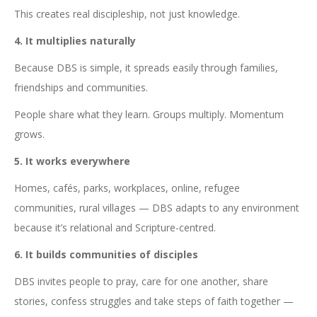
This creates real discipleship, not just knowledge.
4. It multiplies naturally
Because DBS is simple, it spreads easily through families,
friendships and communities.
People share what they learn. Groups multiply. Momentum
grows.
5. It works everywhere
Homes, cafés, parks, workplaces, online, refugee
communities, rural villages — DBS adapts to any environment
because it’s relational and Scripture-centred.
6. It builds communities of disciples
DBS invites people to pray, care for one another, share
stories, confess struggles and take steps of faith together —