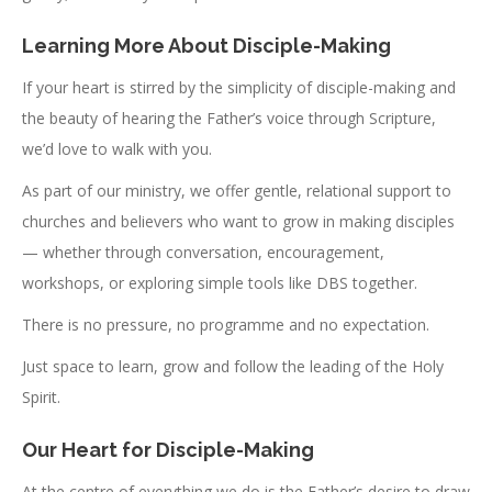
Learning More About Disciple-Making
If your heart is stirred by the simplicity of disciple-making and
the beauty of hearing the Father’s voice through Scripture,
we’d love to walk with you.
As part of our ministry, we offer gentle, relational support to
churches and believers who want to grow in making disciples
— whether through conversation, encouragement,
workshops, or exploring simple tools like DBS together.
There is no pressure, no programme and no expectation.
Just space to learn, grow and follow the leading of the Holy
Spirit.
Our Heart for Disciple-Making
At the centre of everything we do is the Father’s desire to draw