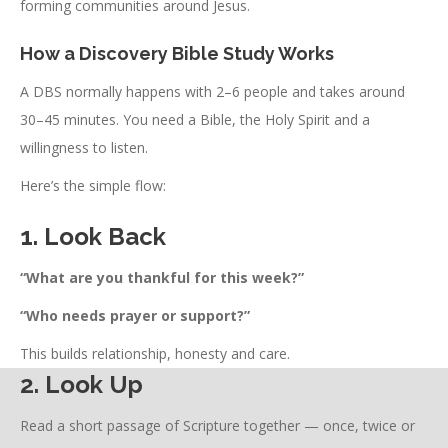
forming communities around Jesus.
How a Discovery Bible Study Works
A DBS normally happens with 2–6 people and takes around
30–45 minutes. You need a Bible, the Holy Spirit and a
willingness to listen.
Here’s the simple flow:
1. Look Back
“What are you thankful for this week?”
“Who needs prayer or support?”
This builds relationship, honesty and care.
2. Look Up
Read a short passage of Scripture together — once, twice or