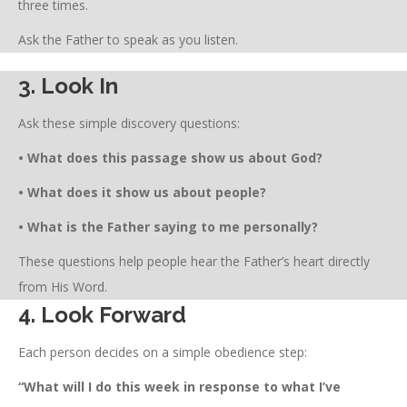
three times.
Ask the Father to speak as you listen.
3. Look In
Ask these simple discovery questions:
• What does this passage show us about God?
• What does it show us about people?
• What is the Father saying to me personally?
These questions help people hear the Father’s heart directly
from His Word.
4. Look Forward
Each person decides on a simple obedience step:
“What will I do this week in response to what I’ve