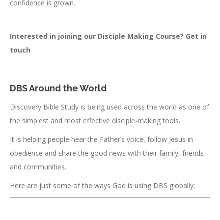
confidence is grown.
Interested in joining our Disciple Making Course? Get in
touch
DBS Around the World
Discovery Bible Study is being used across the world as one of
the simplest and most effective disciple-making tools.
It is helping people hear the Father’s voice, follow Jesus in
obedience and share the good news with their family, friends
and communities.
Here are just some of the ways God is using DBS globally: