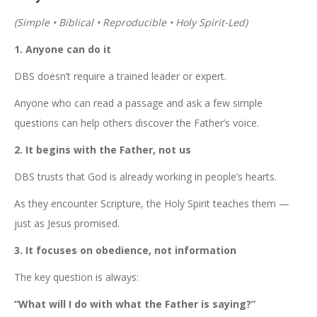
(Simple • Biblical • Reproducible • Holy Spirit-Led)
1. Anyone can do it
DBS doesn’t require a trained leader or expert.
Anyone who can read a passage and ask a few simple
questions can help others discover the Father’s voice.
2. It begins with the Father, not us
DBS trusts that God is already working in people’s hearts.
As they encounter Scripture, the Holy Spirit teaches them —
just as Jesus promised.
3. It focuses on obedience, not information
The key question is always:
“What will I do with what the Father is saying?”