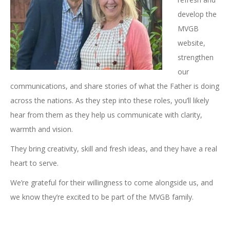
develop the
MVGB
website,
strengthen
our
communications, and share stories of what the Father is doing
across the nations. As they step into these roles, you’ll likely
hear from them as they help us communicate with clarity,
warmth and vision.
They bring creativity, skill and fresh ideas, and they have a real
heart to serve.
We’re grateful for their willingness to come alongside us, and
we know they’re excited to be part of the MVGB family.