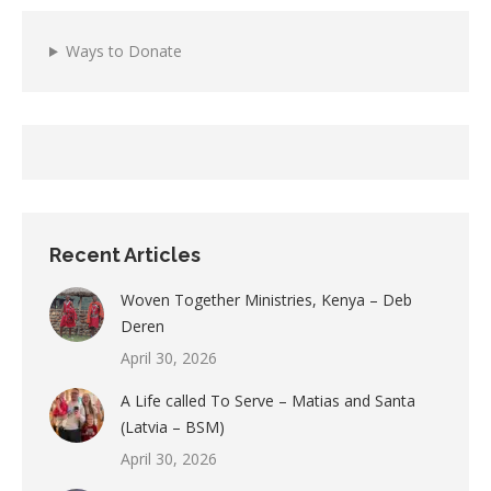
Ways to Donate
Recent Articles
Woven Together Ministries, Kenya – Deb
Deren
April 30, 2026
A Life called To Serve – Matias and Santa
(Latvia – BSM)
April 30, 2026