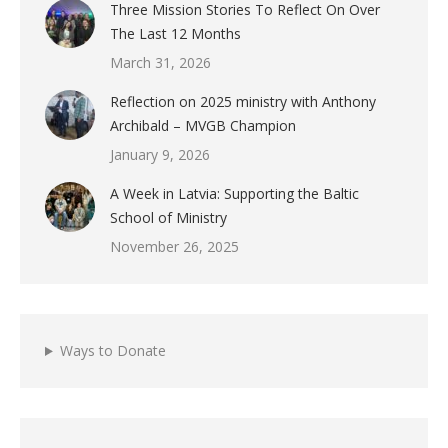
Three Mission Stories To Reflect On Over
The Last 12 Months
March 31, 2026
Reflection on 2025 ministry with Anthony
Archibald – MVGB Champion
January 9, 2026
A Week in Latvia: Supporting the Baltic
School of Ministry
November 26, 2025
Ways to Donate