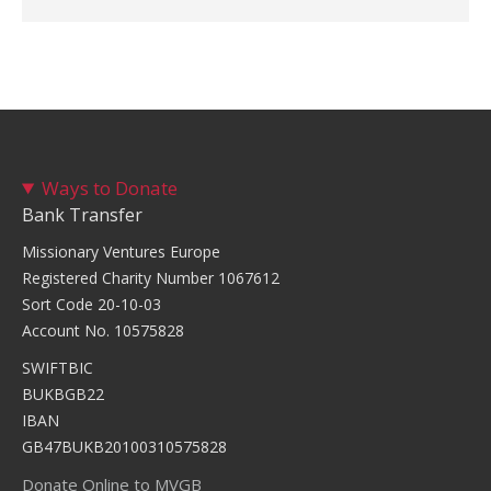
Ways to Donate
Bank Transfer
Missionary Ventures Europe
Registered Charity Number 1067612
Sort Code 20-10-03
Account No. 10575828
SWIFTBIC
BUKBGB22
IBAN
GB47BUKB20100310575828
Donate Online to MVGB