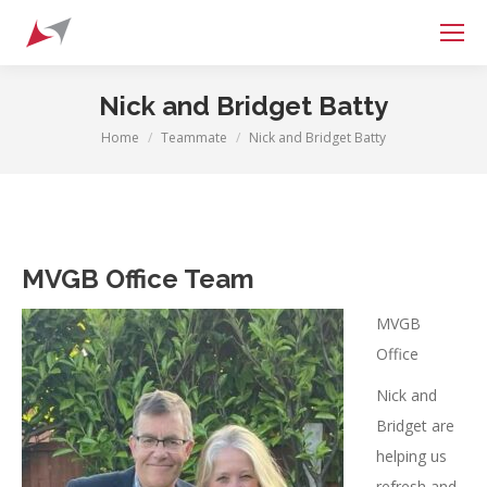
Search:
Nick and Bridget Batty
Home
Teammate
Nick and Bridget Batty
You are here:
MVGB Office Team
MVGB
Office
Nick and
Bridget are
helping us
refresh and