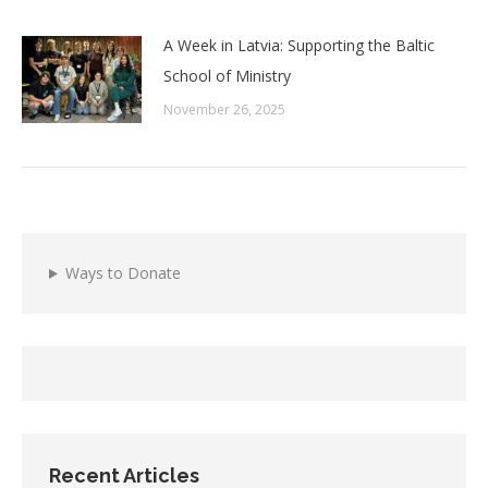
A Week in Latvia: Supporting the Baltic
School of Ministry
November 26, 2025
Ways to Donate
Recent Articles