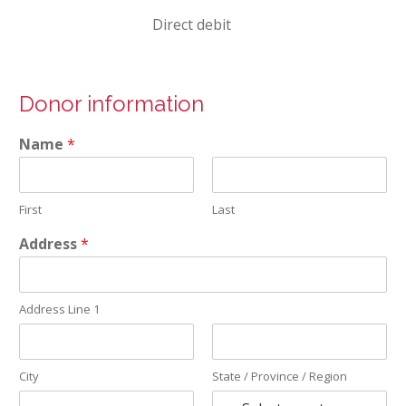
Direct debit
Donor information
Name
*
First
Last
Address
*
Address Line 1
City
State / Province / Region