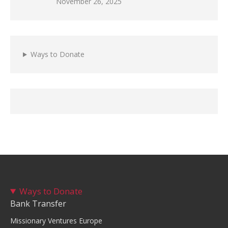
November 26, 2025
Ways to Donate
Ways to Donate
Bank Transfer
Missionary Ventures Europe