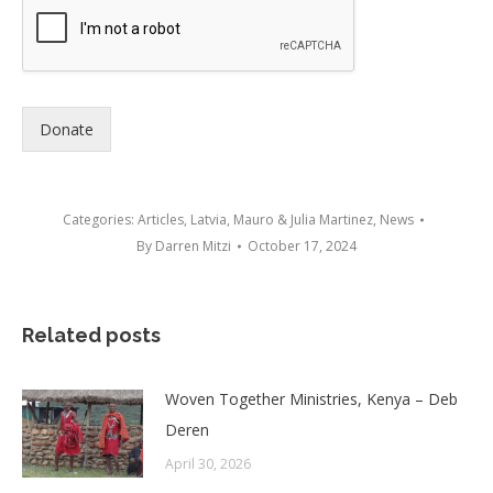
Donate
Categories:
Articles
,
Latvia
,
Mauro & Julia Martinez
,
News
By
Darren Mitzi
October 17, 2024
Related posts
Woven Together Ministries, Kenya – Deb
Deren
April 30, 2026