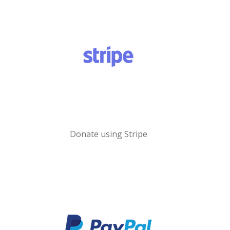
Donate using Stripe