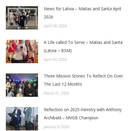
News for Latvia – Matias and Santa April
2026
April 30, 2026
A Life called To Serve – Matias and Santa
(Latvia – BSM)
April 30, 2026
Three Mission Stories To Reflect On Over
The Last 12 Months
March 31, 2026
Reflection on 2025 ministry with Anthony
Archibald – MVGB Champion
January 9, 2026