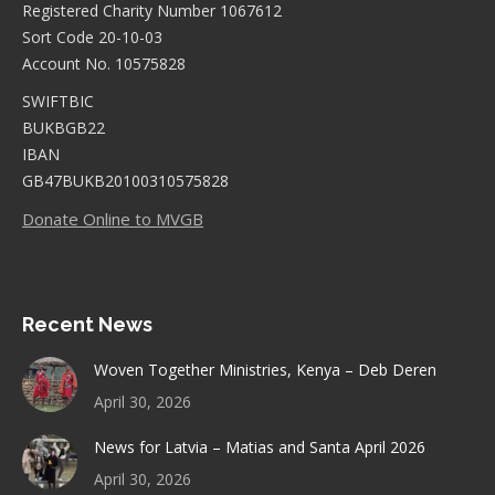
Registered Charity Number 1067612
Sort Code 20-10-03
Account No. 10575828
SWIFTBIC
BUKBGB22
IBAN
GB47BUKB20100310575828
Donate Online to MVGB
Recent News
Woven Together Ministries, Kenya – Deb Deren
April 30, 2026
News for Latvia – Matias and Santa April 2026
April 30, 2026