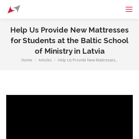
Search:
Help Us Provide New Mattresses
for Students at the Baltic School
of Ministry in Latvia
Home
Articles
Help Us Provide New Mattresses…
You are here: