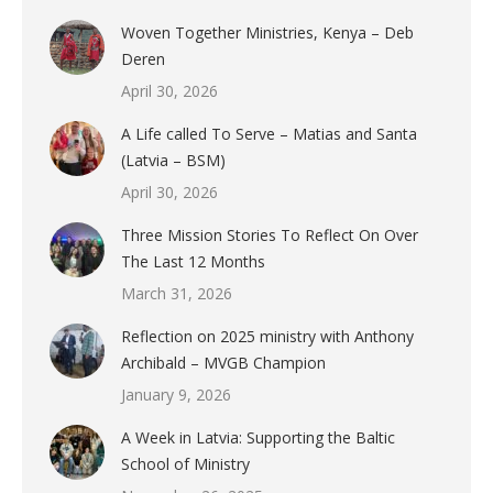
Woven Together Ministries, Kenya – Deb
Deren
April 30, 2026
A Life called To Serve – Matias and Santa
(Latvia – BSM)
April 30, 2026
Three Mission Stories To Reflect On Over
The Last 12 Months
March 31, 2026
Reflection on 2025 ministry with Anthony
Archibald – MVGB Champion
January 9, 2026
A Week in Latvia: Supporting the Baltic
School of Ministry