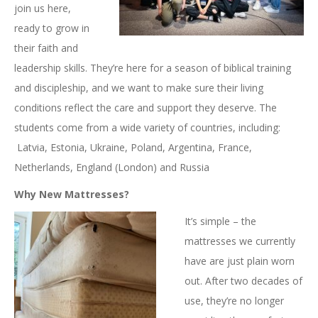
join us here,
ready to grow in
their faith and
leadership skills. They’re here for a season of biblical training
and discipleship, and we want to make sure their living
conditions reflect the care and support they deserve. The
students come from a wide variety of countries, including:
Latvia, Estonia, Ukraine, Poland, Argentina, France,
Netherlands, England (London) and Russia
Why New Mattresses?
It’s simple – the
mattresses we currently
have are just plain worn
out. After two decades of
use, they’re no longer