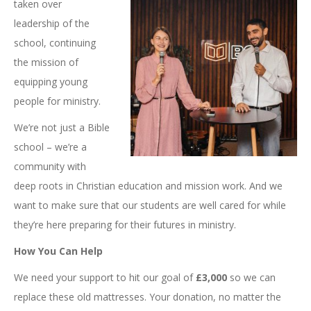
taken over
leadership of the
school, continuing
the mission of
equipping young
people for ministry.
We’re not just a Bible
school – we’re a
community with
deep roots in Christian education and mission work. And we
want to make sure that our students are well cared for while
they’re here preparing for their futures in ministry.
How You Can Help
We need your support to hit our goal of
£3,000
so we can
replace these old mattresses. Your donation, no matter the