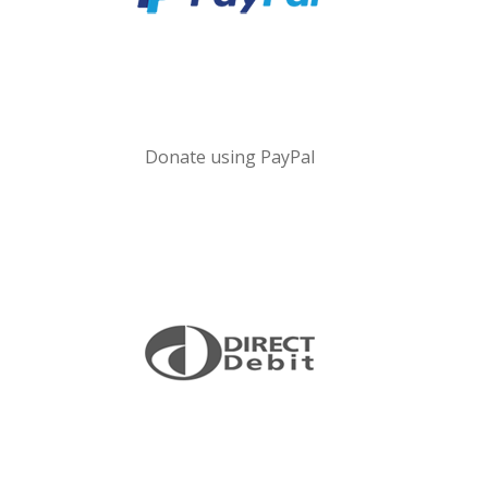
Donate using PayPal