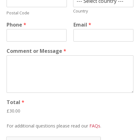
Country
Postal Code
Phone
*
Email
*
Comment or Message
*
Total
*
£30.00
For additional questions please read our
FAQs
.