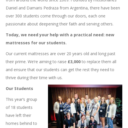
Daniel and Damaris Pedraza from Argentina, there have been
over 300 students come through our doors, each one
passionate about deepening their faith and serving others.
Today, we need your help with a practical need: new
mattresses for our students.
Our current mattresses are over 20 years old and long past
their prime. We’re aiming to raise
£3,000
to replace them all
and ensure that our students can get the rest they need to
thrive during their time with us.
Our Students
This year’s group
of 18 students
have left their
homes behind to