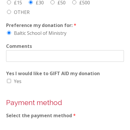
£15
£30
£50
£500
OTHER
Preference my donation for:
*
Baltic School of Ministry
Comments
Yes I would like to GIFT AID my donation
Yes
Payment method
Select the payment method
*