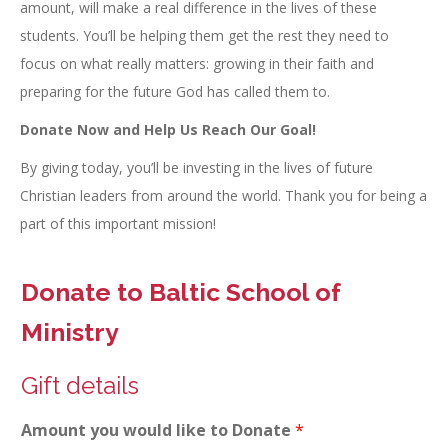
amount, will make a real difference in the lives of these
students. You’ll be helping them get the rest they need to
focus on what really matters: growing in their faith and
preparing for the future God has called them to.
Donate Now and Help Us Reach Our Goal!
By giving today, you’ll be investing in the lives of future
Christian leaders from around the world. Thank you for being a
part of this important mission!
Donate to Baltic School of
Ministry
Gift details
Amount you would like to Donate
*