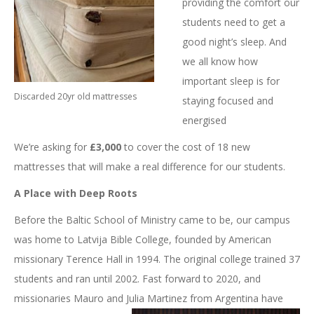
providing the comfort our
students need to get a
good night’s sleep. And
we all know how
important sleep is for
Discarded 20yr old mattresses
staying focused and
energised
We’re asking for
£3,000
to cover the cost of 18 new
mattresses that will make a real difference for our students.
A Place with Deep Roots
Before the Baltic School of Ministry came to be, our campus
was home to Latvija Bible College, founded by American
missionary Terence Hall in 1994. The original college trained 37
students and ran until 2002. Fast forward to 2020, and
missionaries Mauro and Julia Martinez
from Argentina have