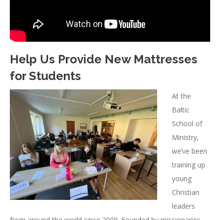
Help Us Provide New Mattresses
for Students
At the
Baltic
School of
Ministry,
we’ve been
training up
young
Christian
leaders
from around the world since 2009. Founded by missionaries