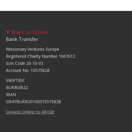
Ways to Donate
Bank Transfer
Missionary Ventures Europe
Registered Charity Number 1067612
Sort Code 20-10-03
Account No. 10575828
SWIFTBIC
BUKBGB22
IBAN
GB47BUKB20100310575828
Donate Online to MVGB