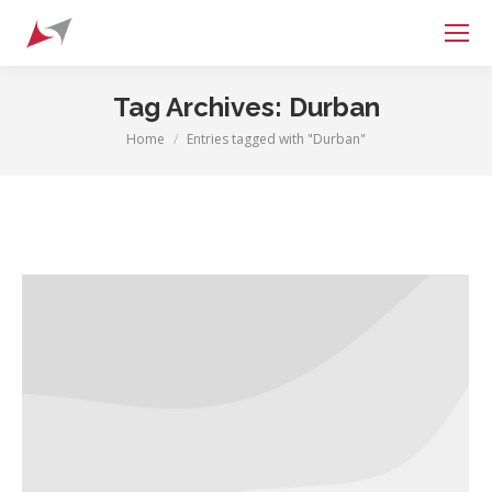
Search:
Tag Archives:
Durban
Home
Entries tagged with "Durban"
You are here: