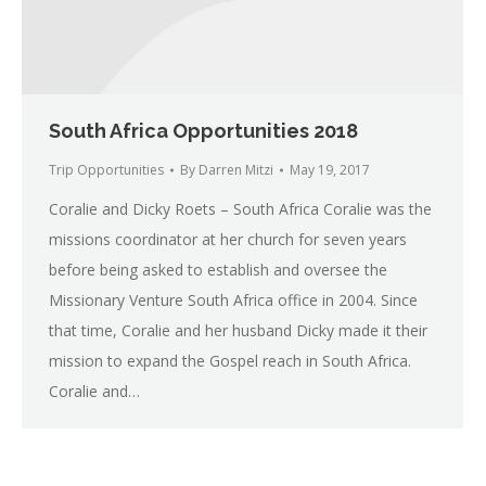
South Africa Opportunities 2018
Trip Opportunities
By
Darren Mitzi
May 19, 2017
Coralie and Dicky Roets – South Africa Coralie was the
missions coordinator at her church for seven years
before being asked to establish and oversee the
Missionary Venture South Africa office in 2004. Since
that time, Coralie and her husband Dicky made it their
mission to expand the Gospel reach in South Africa.
Coralie and…