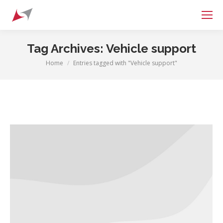
Search:
Tag Archives:
Vehicle support
Home
Entries tagged with "Vehicle support"
You are here: