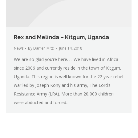
Rex and Melinda – Kitgum, Uganda
News
By
Darren Mitzi
June 14, 2018
We are so glad you’re here. . . We have lived in Africa
since 2006 and currently reside in the town of Kitgum,
Uganda. This region is well known for the 22 year rebel
war led by Joseph Kony and his army, The Lord’s
Resistance Army (LRA). More than 20,000 children
were abducted and forced…