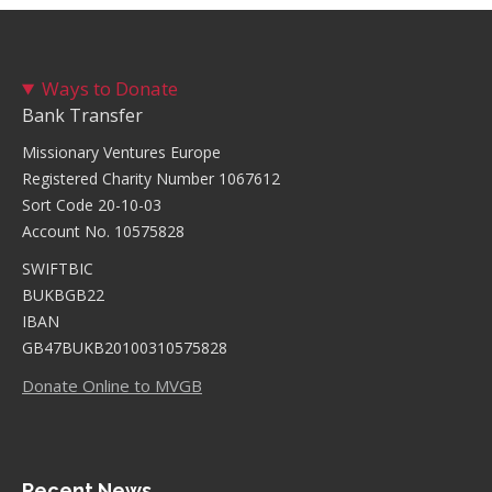
Ways to Donate
Bank Transfer
Missionary Ventures Europe
Registered Charity Number 1067612
Sort Code 20-10-03
Account No. 10575828
SWIFTBIC
BUKBGB22
IBAN
GB47BUKB20100310575828
Donate Online to MVGB
Recent News