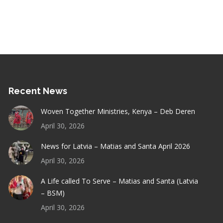
Recent News
Woven Together Ministries, Kenya – Deb Deren
April 30, 2026
News for Latvia – Matias and Santa April 2026
April 30, 2026
A Life called To Serve – Matias and Santa (Latvia
– BSM)
April 30, 2026