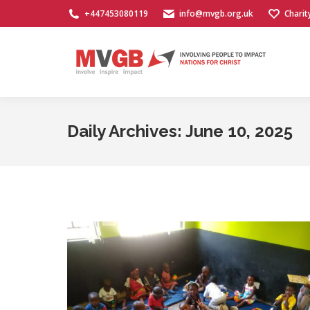
+447453080119
info@mvgb.org.uk
Charit
Daily Archives:
June 10, 2025