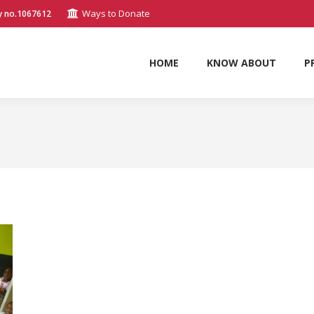
Ways to Donate
y no.1067612
HOME
KNOW ABOUT
P
HOME
KNOW ABOUT
P