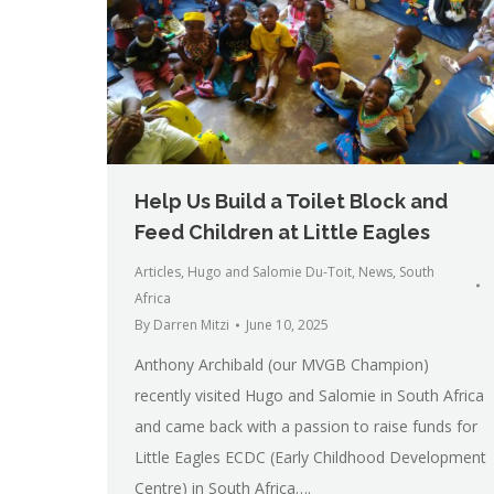
Help Us Build a Toilet Block and
Feed Children at Little Eagles
Articles
,
Hugo and Salomie Du-Toit
,
News
,
South
Africa
By
Darren Mitzi
June 10, 2025
Anthony Archibald (our MVGB Champion)
recently visited Hugo and Salomie in South Africa
and came back with a passion to raise funds for
Little Eagles ECDC (Early Childhood Development
Centre) in South Africa….