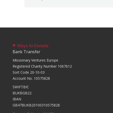
Ways to Donate
Bank Transfer
Missionary Ventures Europe
Registered Charity Number 1067612
Sort Code 20-10-03
Account No. 10575828
SWIFTBIC
BUKBGB22
IBAN
GB47BUKB20100310575828