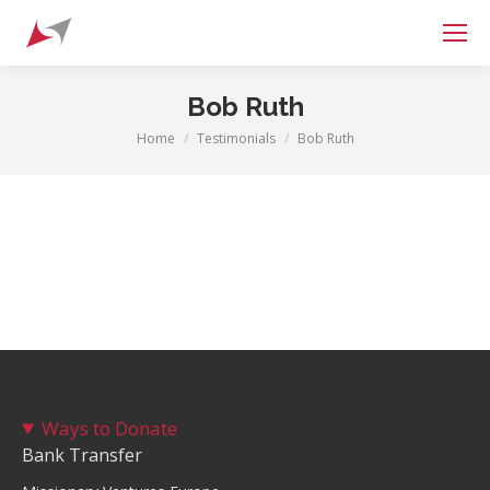
Search:
Bob Ruth
Home
Testimonials
Bob Ruth
You are here:
Ways to Donate
Bank Transfer