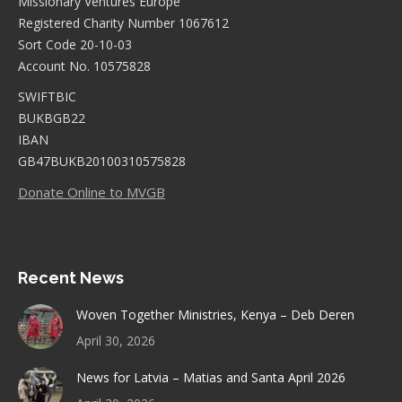
Missionary Ventures Europe
Registered Charity Number 1067612
Sort Code 20-10-03
Account No. 10575828
SWIFTBIC
BUKBGB22
IBAN
GB47BUKB20100310575828
Donate Online to MVGB
Recent News
Woven Together Ministries, Kenya – Deb Deren
April 30, 2026
News for Latvia – Matias and Santa April 2026