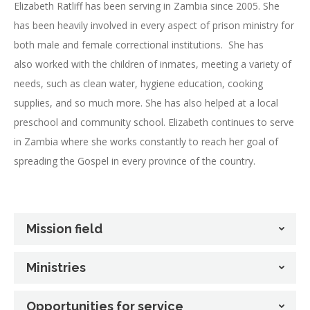
Elizabeth Ratliff has been serving in Zambia since 2005. She
has been heavily involved in every aspect of prison ministry for
both male and female correctional institutions. She has
also worked with the children of inmates, meeting a variety of
needs, such as clean water, hygiene education, cooking
supplies, and so much more. She has also helped at a local
preschool and community school. Elizabeth continues to serve
in Zambia where she works constantly to reach her goal of
spreading the Gospel in every province of the country.
Mission field
Ministries
Opportunities for service