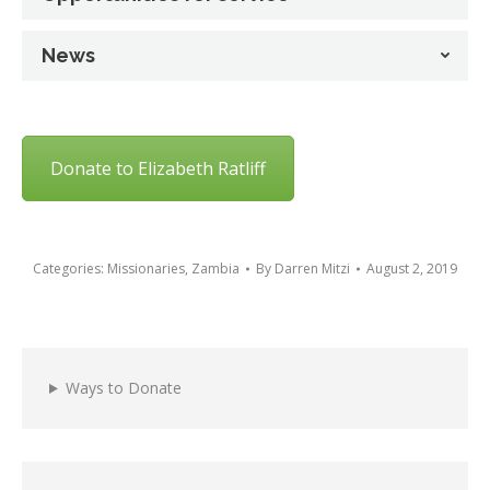
News
Donate to Elizabeth Ratliff
Categories:
Missionaries
,
Zambia
By
Darren Mitzi
August 2, 2019
Ways to Donate