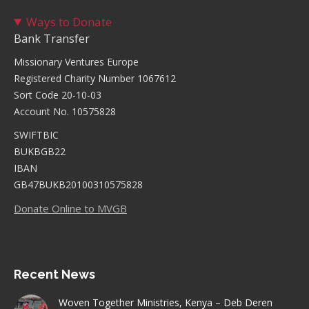
Ways to Donate
Bank Transfer
Missionary Ventures Europe
Registered Charity Number 1067612
Sort Code 20-10-03
Account No. 10575828
SWIFTBIC
BUKBGB22
IBAN
GB47BUKB20100310575828
Donate Online to MVGB
Recent News
Woven Together Ministries, Kenya – Deb Deren