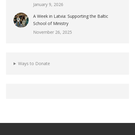
January 9, 2026
A Week in Latvia: Supporting the Baltic
School of Ministry
November 26, 2025
Ways to Donate