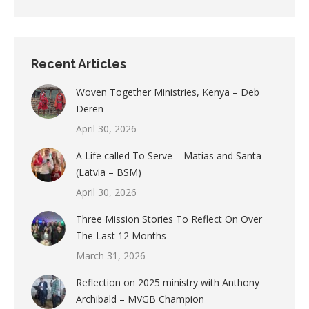
Recent Articles
Woven Together Ministries, Kenya – Deb
Deren
April 30, 2026
A Life called To Serve – Matias and Santa
(Latvia – BSM)
April 30, 2026
Three Mission Stories To Reflect On Over
The Last 12 Months
March 31, 2026
Reflection on 2025 ministry with Anthony
Archibald – MVGB Champion