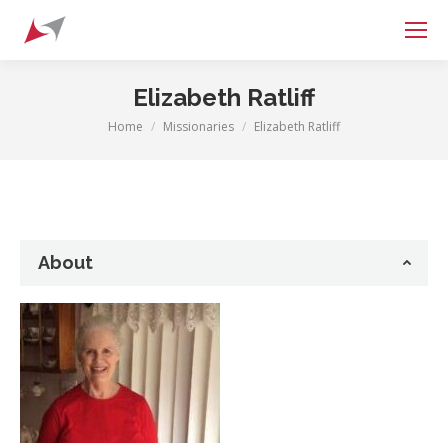
Search:
Elizabeth Ratliff
Home
Missionaries
Elizabeth Ratliff
You are here:
About