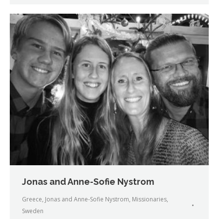
Jonas and Anne-Sofie Nystrom
Greece
,
Jonas and Anne-Sofie Nystrom
,
Missionaries
,
Sweden