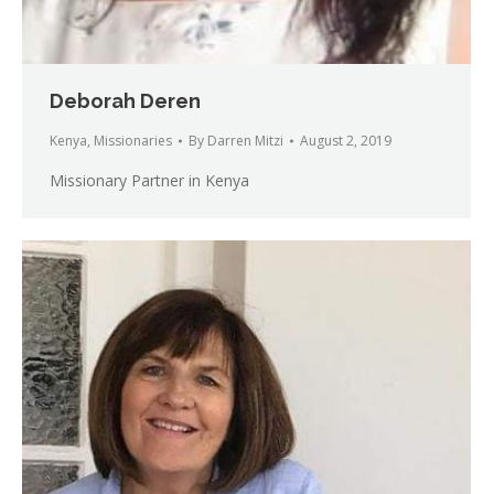
Deborah Deren
Kenya
,
Missionaries
By
Darren Mitzi
August 2, 2019
Missionary Partner in Kenya