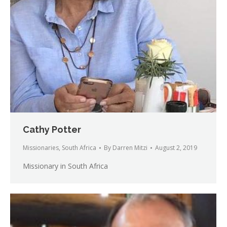
Cathy Potter
Missionaries
,
South Africa
By
Darren Mitzi
August 2, 2019
Missionary in South Africa