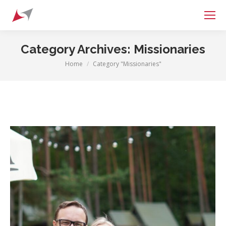
Search:
Category Archives:
Missionaries
Home
Category "Missionaries"
You are here: