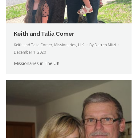
Keith and Talia Comer
Keith and Talia Comer
,
Missionaries
,
U.K.
By
Darren Mitzi
December 1, 2020
Missionaries in The UK