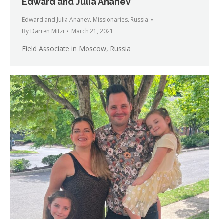
Edward and Julia Ananev
Edward and Julia Ananev
,
Missionaries
,
Russia
By
Darren Mitzi
March 21, 2021
Field Associate in Moscow, Russia