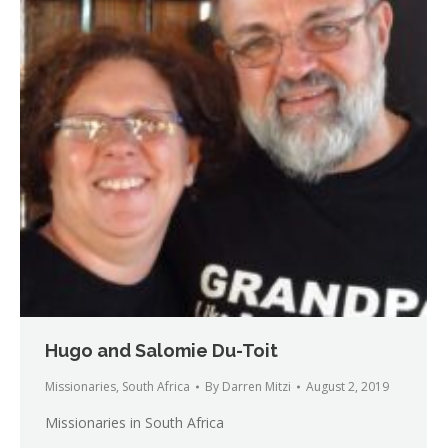
Hugo and Salomie Du-Toit
Missionaries
,
South Africa
By
Darren Mitzi
August 2, 2019
Missionaries in South Africa