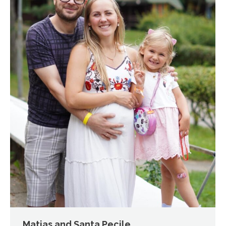
Matias and Santa Pecile