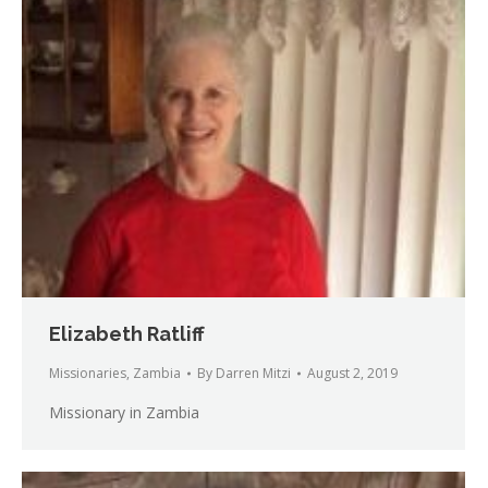
Elizabeth Ratliff
Missionaries
,
Zambia
By
Darren Mitzi
August 2, 2019
Missionary in Zambia