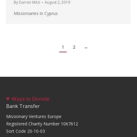
By
Darren Mitzi
August 2, 2019
Missionaries in Cyprus
1
2
→
Ways to Donate
Bank Transfer
Missionary Ventures Europe
Registered Charity Number 1067612
Sort Code 20-10-03