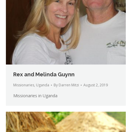
Rex and Melinda Guynn
Missionaries
,
Uganda
By
Darren Mitzi
August 2, 2019
Missionaries in Uganda