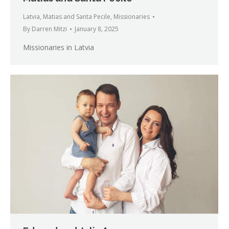
Latvia
,
Matias and Santa Pecile
,
Missionaries
By
Darren Mitzi
January 8, 2025
Missionaries in Latvia