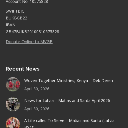
Account No. 10575828
SWIFTBIC
BUKBGB22
IBAN
GB47BUKB20100310575828
Donate Online to MVGB
Recent News
Woven Together Ministries, Kenya – Deb Deren
April 30, 2026
News for Latvia – Matias and Santa April 2026
April 30, 2026
A Life called To Serve – Matias and Santa (Latvia –
BSM)