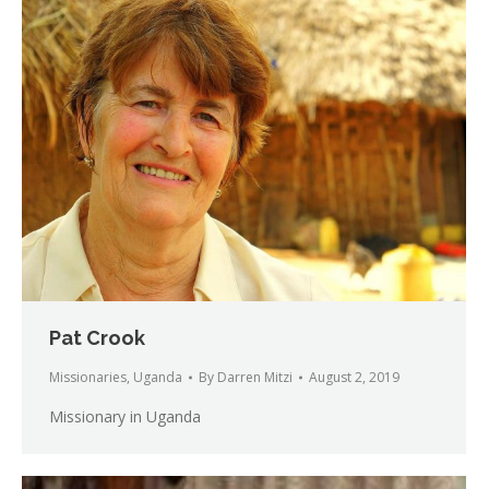
Pat Crook
Missionaries
,
Uganda
By
Darren Mitzi
August 2, 2019
Missionary in Uganda