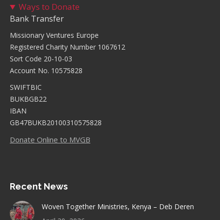
Ways to Donate
Bank Transfer
Missionary Ventures Europe
Registered Charity Number 1067612
Sort Code 20-10-03
Account No. 10575828
SWIFTBIC
BUKBGB22
IBAN
GB47BUKB20100310575828
Donate Online to MVGB
Recent News
Woven Together Ministries, Kenya – Deb Deren