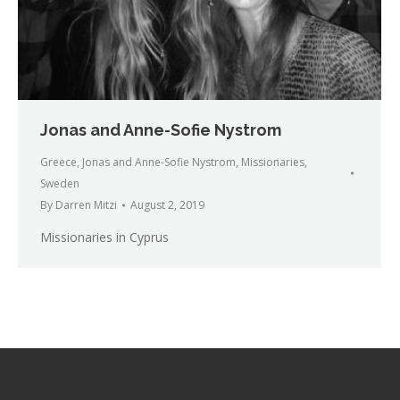
Jonas and Anne-Sofie Nystrom
Greece
,
Jonas and Anne-Sofie Nystrom
,
Missionaries
,
Sweden
By
Darren Mitzi
August 2, 2019
Missionaries in Cyprus