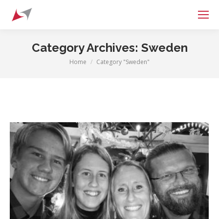
Search:
Category Archives:
Sweden
Home
Category "Sweden"
You are here: