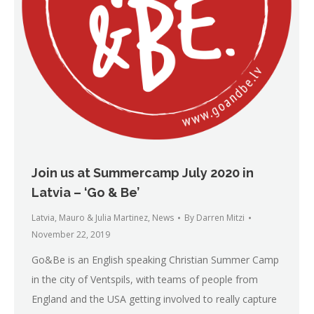
Join us at Summercamp July 2020 in
Latvia – ‘Go & Be’
Latvia
,
Mauro & Julia Martinez
,
News
By
Darren Mitzi
November 22, 2019
Go&Be is an English speaking Christian Summer Camp
in the city of Ventspils, with teams of people from
England and the USA getting involved to really capture