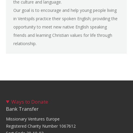
the culture and language.
Our goal is to encourage and help young people living
in Ventspils practice their spoken English; providing the
opportunity to meet new native English speaking
friends and learning Christian values for life through
relationship.
Ways to Donate
Bank Transfer
Missionary Ventures Europe
Registered Charity Number 1067612