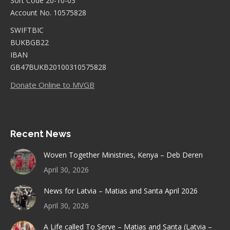
Sort Code 20-10-03
Account No. 10575828
SWIFTBIC
BUKBGB22
IBAN
GB47BUKB20100310575828
Donate Online to MVGB
Recent News
Woven Together Ministries, Kenya – Deb Deren
April 30, 2026
News for Latvia – Matias and Santa April 2026
April 30, 2026
A Life called To Serve – Matias and Santa (Latvia –