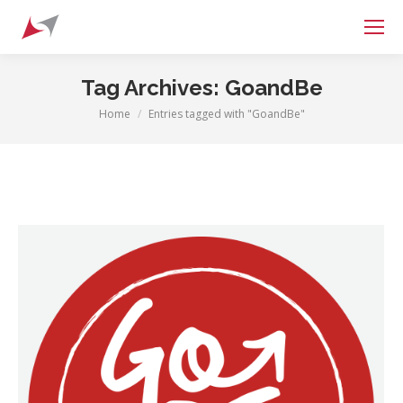
Search:
Tag Archives:
GoandBe
Home
Entries tagged with "GoandBe"
You are here: