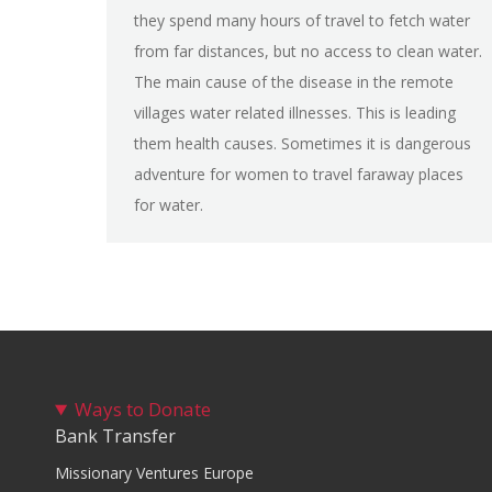
they spend many hours of travel to fetch water
from far distances, but no access to clean water.
The main cause of the disease in the remote
villages water related illnesses. This is leading
them health causes. Sometimes it is dangerous
adventure for women to travel faraway places
for water.
Ways to Donate
Bank Transfer
Missionary Ventures Europe