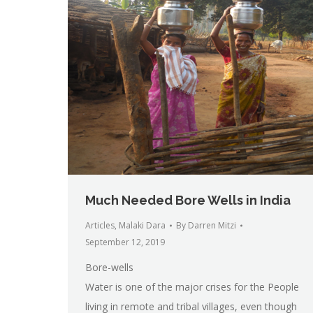
Much Needed Bore Wells in India
Articles
,
Malaki Dara
By
Darren Mitzi
September 12, 2019
Bore-wells
Water is one of the major crises for the People
living in remote and tribal villages, even though