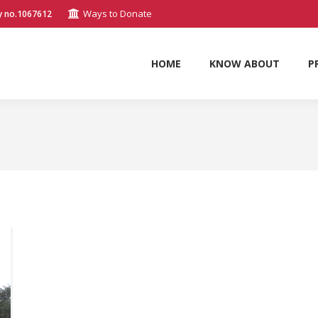
Ways to Donate
y no.1067612
HOME
KNOW ABOUT
P
HOME
KNOW ABOUT
P