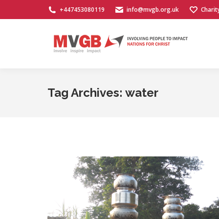
+447453080119
info@mvgb.org.uk
Charit
Tag Archives:
water