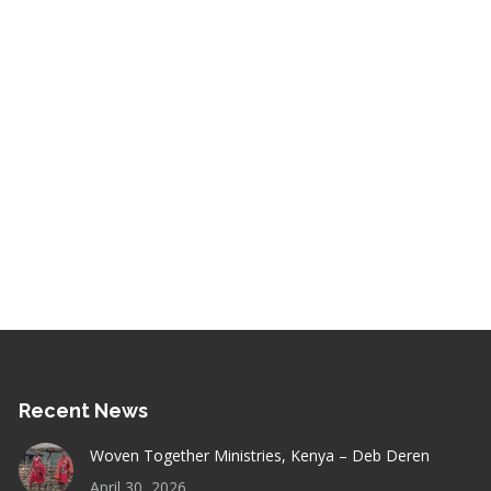
Recent News
Woven Together Ministries, Kenya – Deb Deren
April 30, 2026