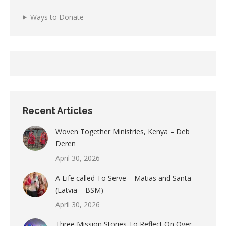
Ways to Donate
Recent Articles
Woven Together Ministries, Kenya – Deb
Deren
April 30, 2026
A Life called To Serve – Matias and Santa
(Latvia – BSM)
April 30, 2026
Three Mission Stories To Reflect On Over