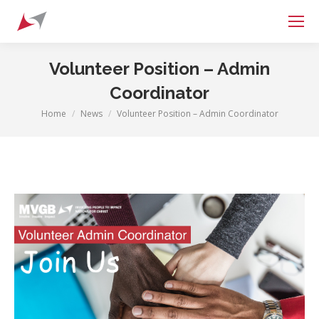
Search:
Volunteer Position – Admin
Coordinator
Home
News
Volunteer Position – Admin Coordinator
You are here: