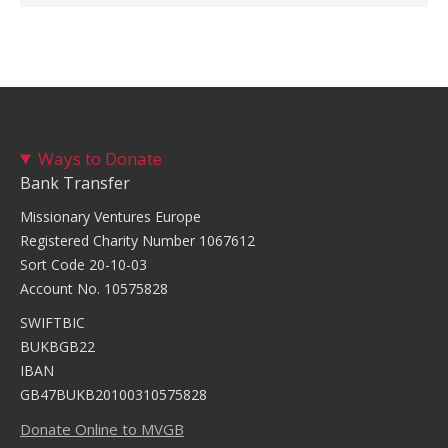
Ways to Donate
Bank Transfer
Missionary Ventures Europe
Registered Charity Number 1067612
Sort Code 20-10-03
Account No. 10575828
SWIFTBIC
BUKBGB22
IBAN
GB47BUKB20100310575828
Donate Online to MVGB