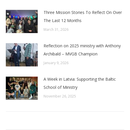
Three Mission Stories To Reflect On Over
The Last 12 Months
March 31, 2026
Reflection on 2025 ministry with Anthony
Archibald – MVGB Champion
January 9, 2026
A Week in Latvia: Supporting the Baltic
School of Ministry
November 26, 2025