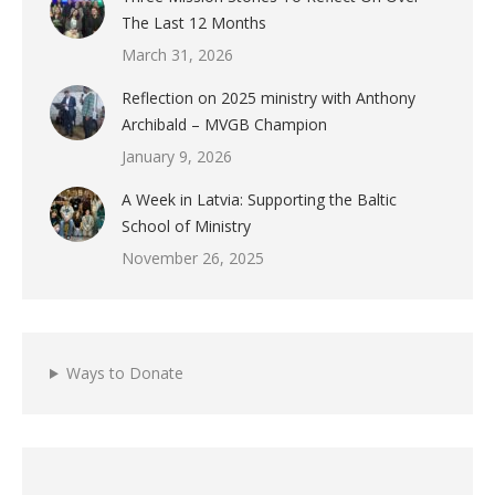
The Last 12 Months
March 31, 2026
Reflection on 2025 ministry with Anthony
Archibald – MVGB Champion
January 9, 2026
A Week in Latvia: Supporting the Baltic
School of Ministry
November 26, 2025
Ways to Donate