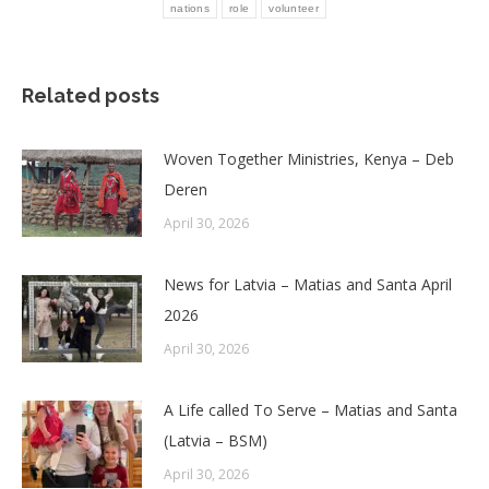
nations
role
volunteer
Related posts
Woven Together Ministries, Kenya – Deb
Deren
April 30, 2026
News for Latvia – Matias and Santa April
2026
April 30, 2026
A Life called To Serve – Matias and Santa
(Latvia – BSM)
April 30, 2026