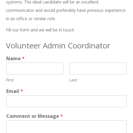
systems. The ideal candidate will be an excellent
communicator and would preferably have previous experience
in an office or similar role.
Fill our form and we will be in touch
Volunteer Admin Coordinator
Name
*
First
Last
Email
*
Comment or Message
*