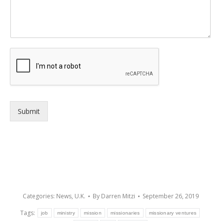
Submit
Categories:
News
,
U.K.
By
Darren Mitzi
September 26, 2019
Tags:
job
ministry
mission
missionaries
missionary ventures