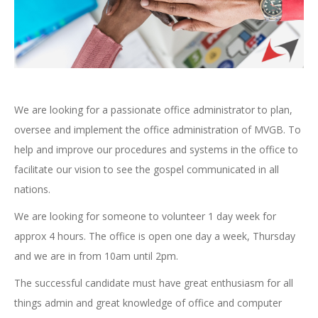
We are looking for a passionate office administrator to plan,
oversee and implement the office administration of MVGB. To
help and improve our procedures and systems in the office to
facilitate our vision to see the gospel communicated in all
nations.
We are looking for someone to volunteer 1 day week for
approx 4 hours. The office is open one day a week, Thursday
and we are in from 10am until 2pm.
The successful candidate must have great enthusiasm for all
things admin and great knowledge of office and computer