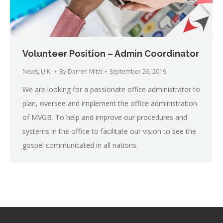
Volunteer Position – Admin Coordinator
News
,
U.K.
By
Darren Mitzi
September 26, 2019
We are looking for a passionate office administrator to
plan, oversee and implement the office administration
of MVGB. To help and improve our procedures and
systems in the office to facilitate our vision to see the
gospel communicated in all nations.