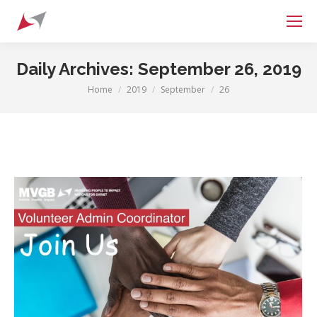
Search:
Daily Archives:
September 26, 2019
Home
2019
September
26
You are here: