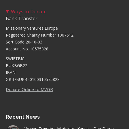
Ways to Donate
Bank Transfer
Missionary Ventures Europe
Registered Charity Number 1067612
Sort Code 20-10-03
Account No. 10575828
SWIFTBIC
BUKBGB22
IBAN
GB47BUKB20100310575828
Donate Online to MVGB
Recent News
Woven Together Ministries, Kenya – Deb Deren