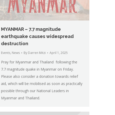
MYANMAR – 7.7 magnitude
earthquake causes widespread
destruction
Events
,
News
By
Darren Mitzi
April 1, 2025
Pray for Myanmar and Thailand following the
7.7 magnitude quake in Myanmar on Friday.
Please also consider a donation towards relief
aid, which will be mobilised as soon as practically
possible through our National Leaders in
Myanmar and Thailand.