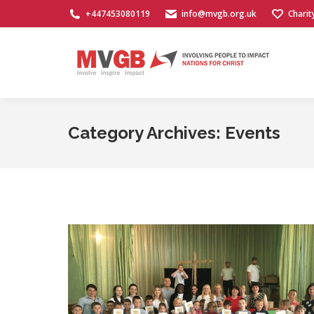
+447453080119
info@mvgb.org.uk
Charit
Category Archives:
Events