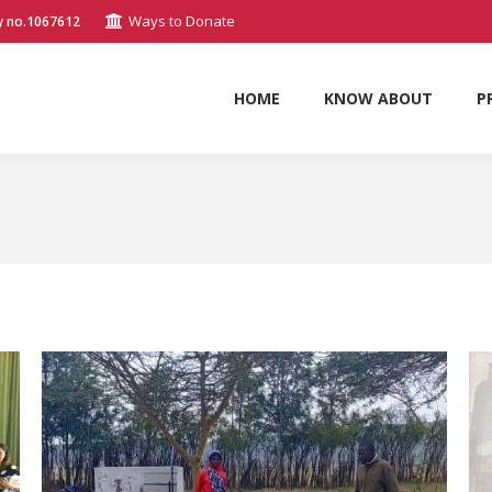
Ways to Donate
y no.1067612
HOME
KNOW ABOUT
P
HOME
KNOW ABOUT
P