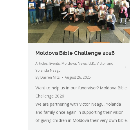
Moldova Bible Challenge 2026
Articles
,
Events
,
Moldova
,
News
,
U.K.
,
Victor and
Yolanda Neagu
By
Darren Mitzi
August 26, 2025
Want to help us in our fundraiser? Moldova Bible
Challenge 2026
We are partnering with Victor Neagu, Yolanda
and family once again in supporting their vision
of giving children in Moldova their very own bible.