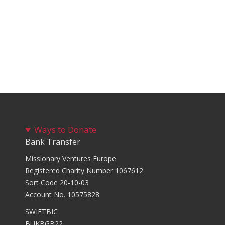
Ways to Donate
Bank Transfer
Missionary Ventures Europe
Registered Charity Number 1067612
Sort Code 20-10-03
Account No. 10575828
SWIFTBIC
BUKBGB22