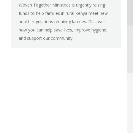
Woven Together Ministries is urgently raising
funds to help families in rural Kenya meet new
health regulations requiring latrines. Discover
how you can help save lives, improve hygiene,
and support our community.