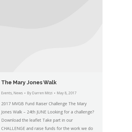
The Mary Jones Walk
Events
,
News
By
Darren Mitzi
May 8, 2017
2017 MVGB Fund Raiser Challenge The Mary
Jones Walk – 24th JUNE Looking for a challenge?
Download the leaflet Take part in our
CHALLENGE and raise funds for the work we do