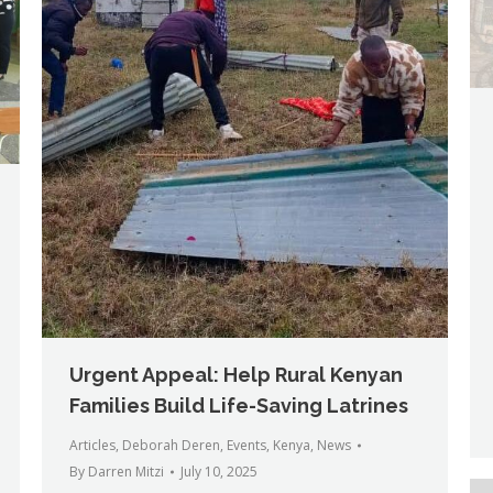
Urgent Appeal: Help Rural Kenyan
Families Build Life-Saving Latrines
Articles
,
Deborah Deren
,
Events
,
Kenya
,
News
By
Darren Mitzi
July 10, 2025