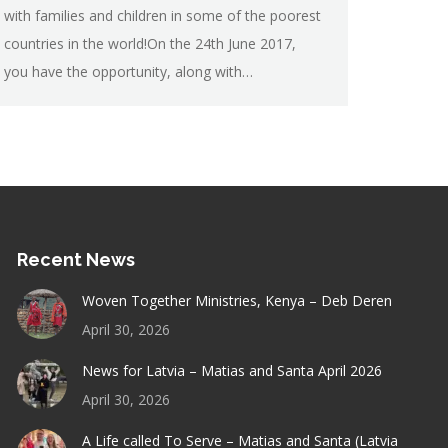
with families and children in some of the poorest
countries in the world!On the 24th June 2017,
you have the opportunity, along with…
Recent News
Woven Together Ministries, Kenya – Deb Deren
April 30, 2026
News for Latvia – Matias and Santa April 2026
April 30, 2026
A Life called To Serve – Matias and Santa (Latvia