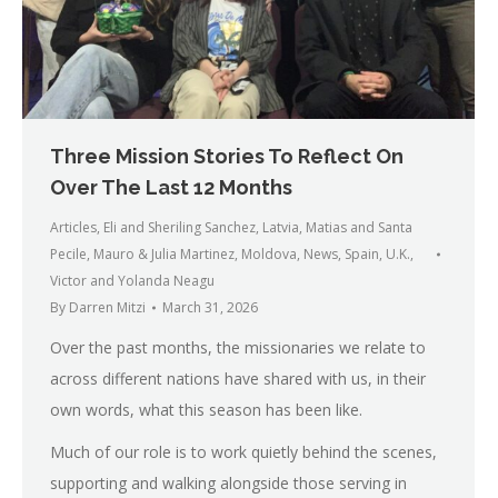
Three Mission Stories To Reflect On
Over The Last 12 Months
Articles
,
Eli and Sheriling Sanchez
,
Latvia
,
Matias and Santa
Pecile
,
Mauro & Julia Martinez
,
Moldova
,
News
,
Spain
,
U.K.
,
Victor and Yolanda Neagu
By
Darren Mitzi
March 31, 2026
Over the past months, the missionaries we relate to
across different nations have shared with us, in their
own words, what this season has been like.
Much of our role is to work quietly behind the scenes,
supporting and walking alongside those serving in