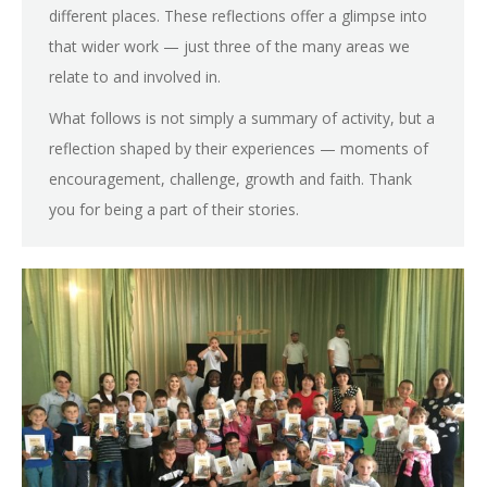
different places. These reflections offer a glimpse into
that wider work — just three of the many areas we
relate to and involved in.
What follows is not simply a summary of activity, but a
reflection shaped by their experiences — moments of
encouragement, challenge, growth and faith. Thank
you for being a part of their stories.