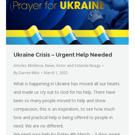
Ukraine Crisis – Urgent Help Needed
Articles
,
Moldova
,
News
,
Victor and Yolanda Neagu
By
Darren Mitzi
March 1, 2022
What is happening in Ukraine has moved all our hearts
and made us cry out to God for his help. There have
been so many people moved to help and show
compassion, this is an inspiration, to see how much
love and practical help is being offered to people in
need. We are no different.
We need your help by Friday 4th March – 3 days away!