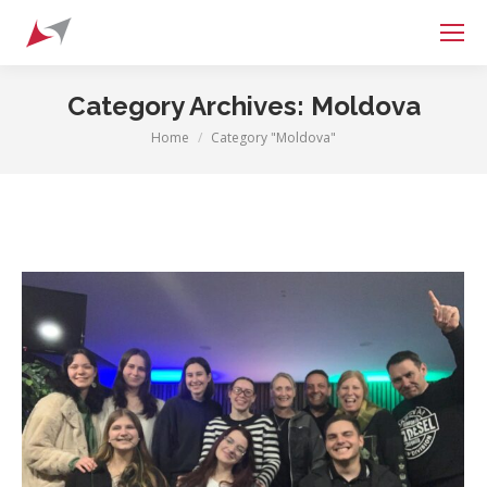
Search:
Category Archives:
Moldova
Home
Category "Moldova"
You are here: