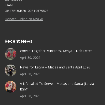
IBAN
GB47BUKB20100310575828
Donate Online to MVGB
Recent News
Woven Together Ministries, Kenya – Deb Deren
April 30, 2026
News for Latvia – Matias and Santa April 2026
April 30, 2026
A Life called To Serve – Matias and Santa (Latvia –
BSM)
April 30, 2026