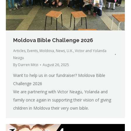
Moldova Bible Challenge 2026
Articles
,
Events
,
Moldova
,
News
,
U.K.
,
Victor and Yolanda
Neagu
By
Darren Mitzi
August 26, 2025
Want to help us in our fundraiser? Moldova Bible
Challenge 2026
We are partnering with Victor Neagu, Yolanda and
family once again in supporting their vision of giving
children in Moldova their very own bible.