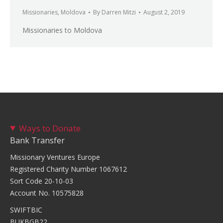
Missionaries
,
Moldova
By
Darren Mitzi
August 2, 2019
Missionaries to Moldova
Ways to Donate
Bank Transfer
Missionary Ventures Europe
Registered Charity Number 1067612
Sort Code 20-10-03
Account No. 10575828
SWIFTBIC
BUKBGB22