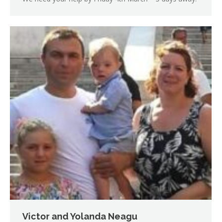
Victor and Yolanda Neagu