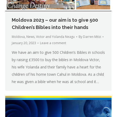
Moldova 2023 – our aim is to give 500
Children’s Bibles into their hands
Moldova
,
News
,
Victor and Yolanda Neagu
By
Darren Mitzi
January 20, 2023
Leave a comment
We have an aim to give 500 Children’s Bibles in schools
by raising £3500 to buy the bibles in Moldova Victor,
his wife Yolanda and their family have a heart for the
children of his home town Cahul in Moldova. As a child
he was given a bible when he was at school and it…