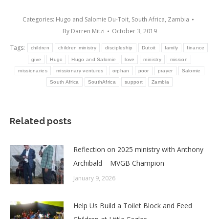
Categories:
Hugo and Salomie Du-Toit
,
South Africa
,
Zambia
By
Darren Mitzi
October 3, 2019
Tags:
children
children ministry
discipleship
Dutoit
family
finance
give
Hugo
Hugo and Salomie
love
ministry
mission
missionaries
missionary ventures
orphan
poor
prayer
Salomie
South Africa
SouthAfrica
support
Zambia
Related posts
Reflection on 2025 ministry with Anthony
Archibald – MVGB Champion
January 9, 2026
Help Us Build a Toilet Block and Feed