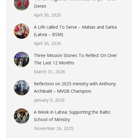
Deren
April 30, 2026
A Life called To Serve – Matias and Santa
(Latvia – BSM)
April 30, 2026
Three Mission Stories To Reflect On Over
The Last 12 Months
March 31, 2026
Reflection on 2025 ministry with Anthony
Archibald – MVGB Champion
January 9, 2026
A Week in Latvia: Supporting the Baltic
School of Ministry
November 26, 2025