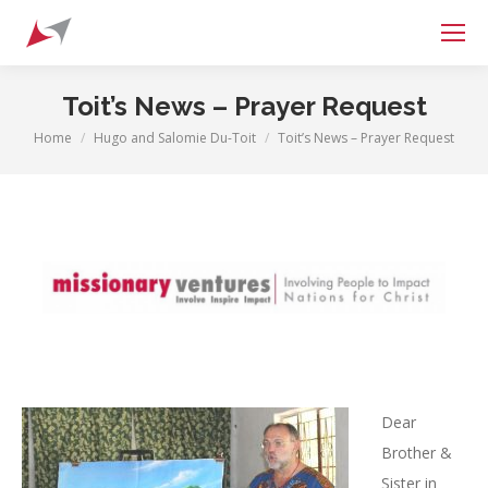
Search:
Toit’s News – Prayer Request
Home
Hugo and Salomie Du-Toit
Toit’s News – Prayer Request
You are here:
Dear
Brother &
Sister in