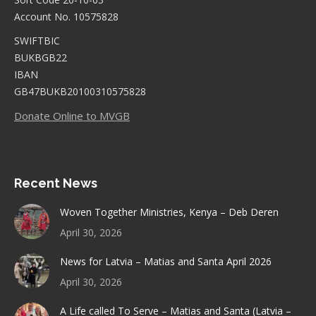
Account No. 10575828
SWIFTBIC
BUKBGB22
IBAN
GB47BUKB20100310575828
Donate Online to MVGB
Recent News
Woven Together Ministries, Kenya – Deb Deren
April 30, 2026
News for Latvia – Matias and Santa April 2026
April 30, 2026
A Life called To Serve – Matias and Santa (Latvia –