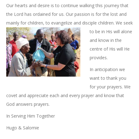
Our hearts and desire is to continue walking this journey that
the Lord has ordained for us. Our passion is for the lost and
mainly for children, to evangelize and disciple children. We seek
to be
in His will alone
and know in the
centre of His will He
provides.
In anticipation we
want to thank you
for your prayers. We
covet and appreciate each and every prayer and know that
God answers prayers.
In Serving Him Together
Hugo & Salomie