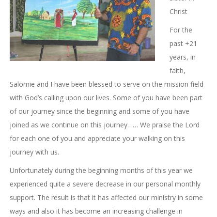
Christ
For the
past +21
years, in
faith,
Salomie and I have been blessed to serve on the mission field
with God’s calling upon our lives. Some of you have been part
of our journey since the beginning and some of you have
joined as we continue on this journey…… We praise the Lord
for each one of you and appreciate your walking on this
journey with us.
Unfortunately during the beginning months of this year we
experienced quite a severe decrease in our personal monthly
support. The result is that it has affected our ministry in some
ways and also it has become an increasing challenge in