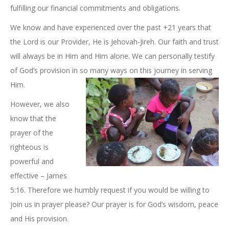
fulfilling our financial commitments and obligations.
We know and have experienced over the past +21 years that
the Lord is our Provider, He is Jehovah-Jireh. Our faith and trust
will always be in Him and Him alone. We can personally testify
of God’s provision in so many ways on this journey in serving
Him.
However, we also
know that the
prayer of the
righteous is
powerful and
effective – James
5:16. Therefore we humbly request if you would be willing to
join us in prayer please? Our prayer is for God’s wisdom, peace
and His provision.