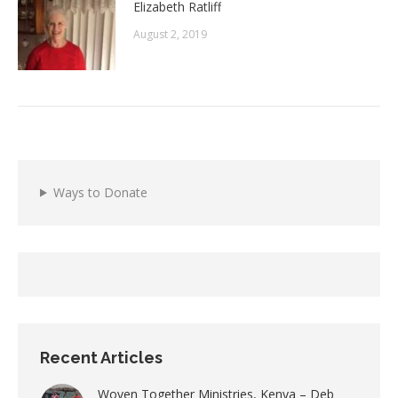
Elizabeth Ratliff
August 2, 2019
Ways to Donate
Recent Articles
Woven Together Ministries, Kenya – Deb