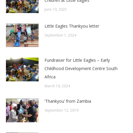
Children at Little Eagles
June 10, 2025
Little Eagles Thankyou letter
September 1, 2024
Fundraiser for Little Eagles – Early
Childhood Development Centre South
Africa
March 19, 2024
‘Thankyou’ from Zambia
September 12, 2019