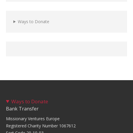
Ways to Donate
Ways to Donate
Bank Transfer
Missionary Ventures Europe
Registered Charity Number 1067612
Sort Code 20-10-03