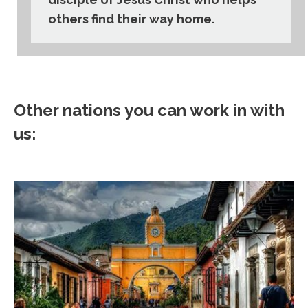
others find their way home.
Other nations you can work in with
us: