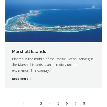
Marshall Islands
Planted in the middle of the Pacific Ocean, serving in
the Marshall Islands is an incredibly unique
experience. The country…
Read more
←
1
…
3
4
5
6
7
8
→