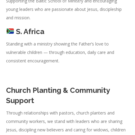
Supporting the Baltic School of Ministry and encouraging
young leaders who are passionate about Jesus, discipleship
and mission.
S. Africa
Standing with a ministry showing the Father’s love to
vulnerable children — through education, daily care and
consistent encouragement.
Church Planting & Community
Support
Through relationships with pastors, church planters and
community workers, we stand with leaders who are sharing
Jesus, discipling new believers and caring for widows, children