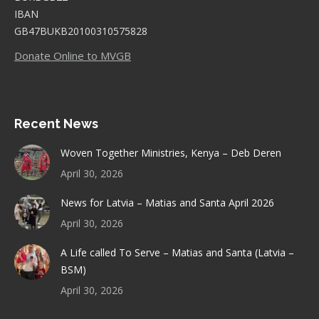
IBAN
GB47BUKB20100310575828
Donate Online to MVGB
Recent News
Woven Together Ministries, Kenya – Deb Deren
April 30, 2026
News for Latvia – Matias and Santa April 2026
April 30, 2026
A Life called To Serve – Matias and Santa (Latvia –
BSM)
April 30, 2026