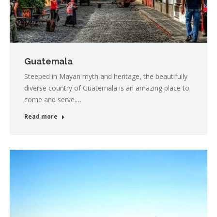
Guatemala
Steeped in Mayan myth and heritage, the beautifully
diverse country of Guatemala is an amazing place to
come and serve.…
Read more