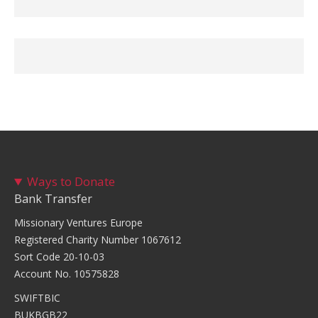
Ways to Donate
Bank Transfer
Missionary Ventures Europe
Registered Charity Number 1067612
Sort Code 20-10-03
Account No. 10575828
SWIFTBIC
BUKBGB22