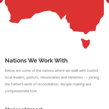
Nations We Work With
Below are some of the nations where we walk with trusted
local leaders, pastors, missionaries and ministries — joining
the Father’s work of reconciliation, disciple-making and
compassionate love.