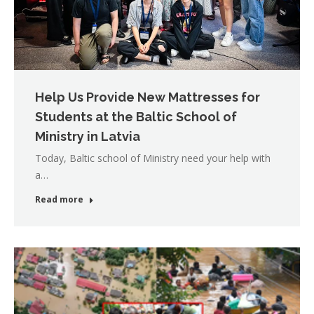
Help Us Provide New Mattresses for
Students at the Baltic School of
Ministry in Latvia
Today, Baltic school of Ministry need your help with
a…
Read more