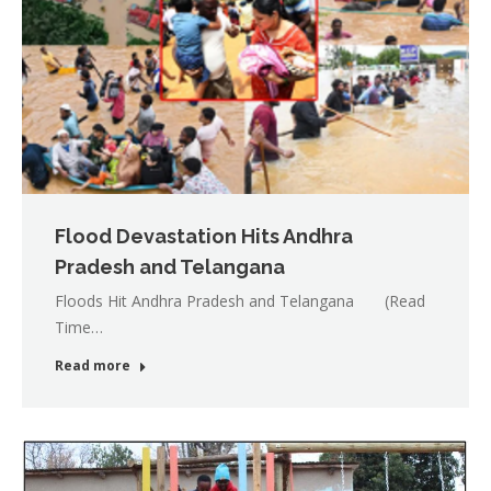
Flood Devastation Hits Andhra
Pradesh and Telangana
Floods Hit Andhra Pradesh and Telangana (Read
Time…
Read more