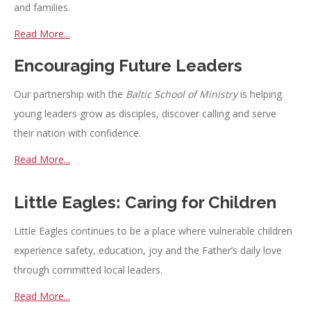
and families.
Read More...
Encouraging Future Leaders
Our partnership with the
Baltic School of Ministry
is helping
young leaders grow as disciples, discover calling and serve
their nation with confidence.
Read More...
Little Eagles: Caring for Children
Little Eagles continues to be a place where vulnerable children
experience safety, education, joy and the Father’s daily love
through committed local leaders.
Read More...