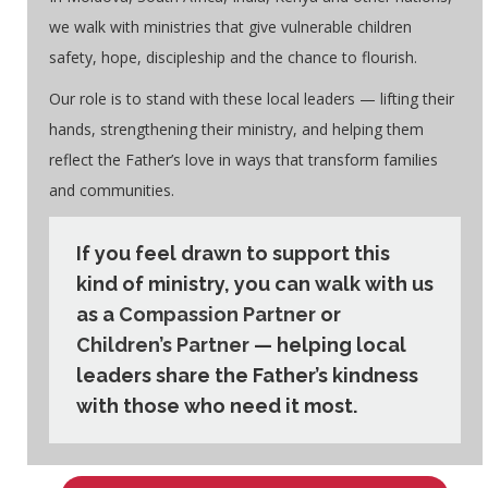
we walk with ministries that give vulnerable children
safety, hope, discipleship and the chance to flourish.
Our role is to stand with these local leaders — lifting their
hands, strengthening their ministry, and helping them
reflect the Father’s love in ways that transform families
and communities.
If you feel drawn to support this
kind of ministry, you can walk with us
as a
Compassion Partner
or
Children’s Partner
— helping local
leaders share the Father’s kindness
with those who need it most.