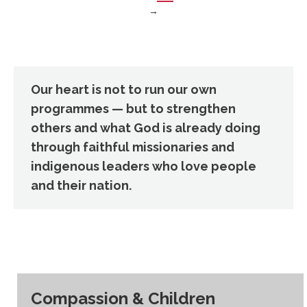
→
Our heart is not to run our own
programmes — but to strengthen
others and what God is already doing
through faithful missionaries and
indigenous leaders who love people
and their nation.
Compassion & Children