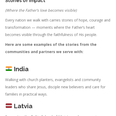
Stories of Impact
(Where the Father’s love becomes visible)
Every nation we walk with carries stories of hope, courage and
transformation — moments where the Father’s heart
becomes visible through the faithfulness of His people.
Here are some examples of the stories from the
communities and partners we serve with:
India
Walking with church planters, evangelists and community
leaders who share Jesus, disciple new believers and care for
families in practical ways.
Latvia