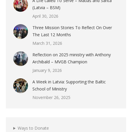
A Life called To Serve – Matias and Santa
(Latvia – BSM)
April 30, 2026
Three Mission Stories To Reflect On Over
The Last 12 Months
March 31, 2026
Reflection on 2025 ministry with Anthony
Archibald – MVGB Champion
January 9, 2026
A Week in Latvia: Supporting the Baltic
School of Ministry
November 26, 2025
Ways to Donate