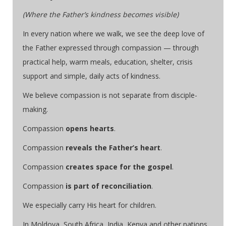
(Where the Father’s kindness becomes visible)
In every nation where we walk, we see the deep love of
the Father expressed through compassion — through
practical help, warm meals, education, shelter, crisis
support and simple, daily acts of kindness.
We believe compassion is not separate from disciple-
making.
Compassion
opens hearts
.
Compassion
reveals the Father’s heart
.
Compassion
creates space for the gospel
.
Compassion
is part of reconciliation
.
We especially carry His heart for children.
In Moldova, South Africa, India, Kenya and other nations,