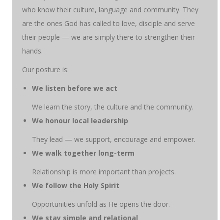
who know their culture, language and community. They
are the ones God has called to love, disciple and serve
their people — we are simply there to strengthen their
hands.
Our posture is:
We listen before we act
We learn the story, the culture and the community.
We honour local leadership
They lead — we support, encourage and empower.
We walk together long-term
Relationship is more important than projects.
We follow the Holy Spirit
Opportunities unfold as He opens the door.
We stay simple and relational