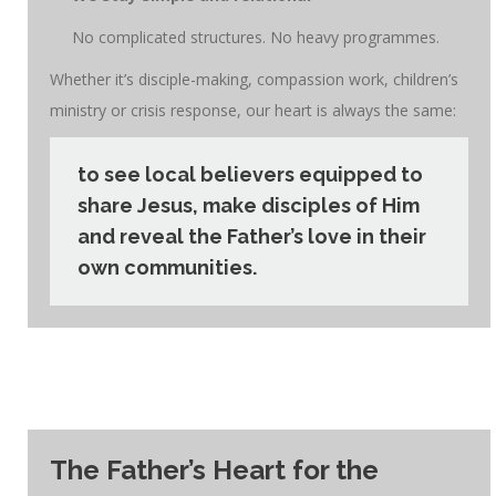
No complicated structures. No heavy programmes.
Whether it’s disciple-making, compassion work, children’s
ministry or crisis response, our heart is always the same:
to see local believers equipped to
share Jesus, make disciples of Him
and reveal the Father’s love in their
own communities.
The Father’s Heart for the