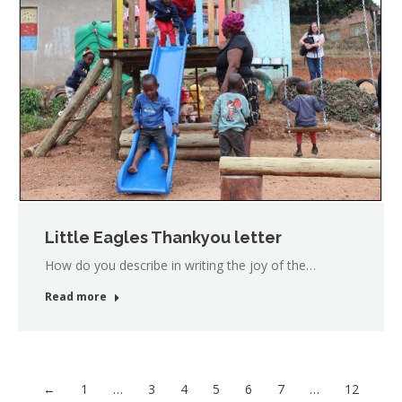
Little Eagles Thankyou letter
How do you describe in writing the joy of the…
Read more
←
1
…
3
4
5
6
7
…
12