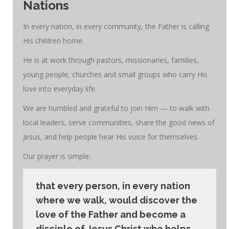
Nations
In every nation, in every community, the Father is calling
His children home.
He is at work through pastors, missionaries, families,
young people, churches and small groups who carry His
love into everyday life.
We are humbled and grateful to join Him — to walk with
local leaders, serve communities, share the good news of
Jesus, and help people hear His voice for themselves.
Our prayer is simple:
that every person, in every nation
where we walk, would discover the
love of the Father and become a
disciple of Jesus Christ who helps