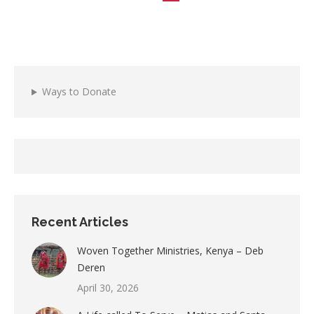
Ways to Donate
Recent Articles
Woven Together Ministries, Kenya – Deb
Deren
April 30, 2026