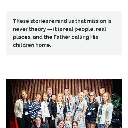
These stories remind us that mission is
never theory — it is real people, real
places, and the Father calling His
children home.