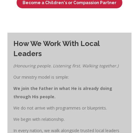
Become a Children's or Compassion Partner
How We Work With Local
Leaders
(Honouring people. Listening first. Walking together.)
Our ministry model is simple:
We join the Father in what He is already doing
through His people.
We do not arrive with programmes or blueprints.
We begin with relationship.
In every nation, we walk alongside trusted local leaders