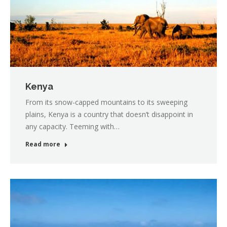
Kenya
From its snow-capped mountains to its sweeping
plains, Kenya is a country that doesn’t disappoint in
any capacity. Teeming with…
Read more