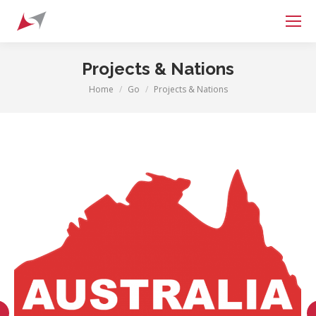
Search:
Projects & Nations
Home
Go
Projects & Nations
You are here: